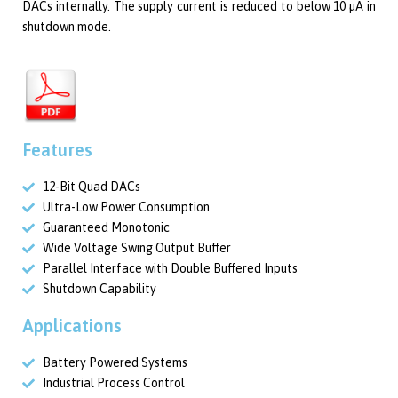
DACs internally. The supply current is reduced to below 10 µA in
shutdown mode.
Features
12-Bit Quad DACs
Ultra-Low Power Consumption
Guaranteed Monotonic
Wide Voltage Swing Output Buffer
Parallel Interface with Double Buffered Inputs
Shutdown Capability
Applications
Battery Powered Systems
Industrial Process Control