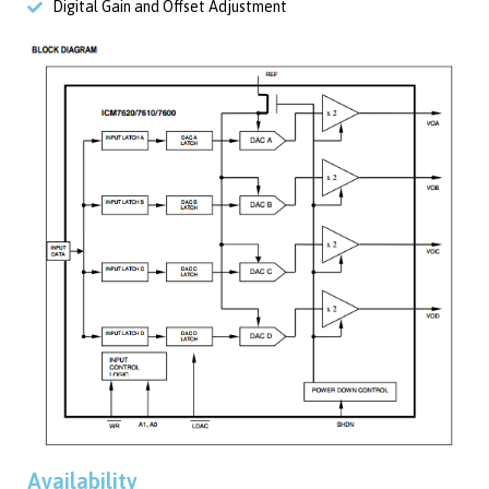
Digital Gain and Offset Adjustment
Availability