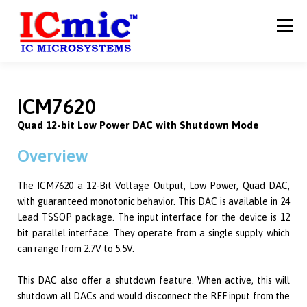
Menu
HOME
ABOUT US
PRODUCTS
SERVICES
ICM7620
Quad 12-bit Low Power DAC with Shutdown Mode
CAREERS
CONTACT US
Overview
The ICM7620 a 12-Bit Voltage Output, Low Power, Quad DAC,
with guaranteed monotonic behavior. This DAC is available in 24
Lead TSSOP package. The input interface for the device is 12
bit parallel interface. They operate from a single supply which
can range from 2.7V to 5.5V.
This DAC also offer a shutdown feature. When active, this will
shutdown all DACs and would disconnect the REF input from the