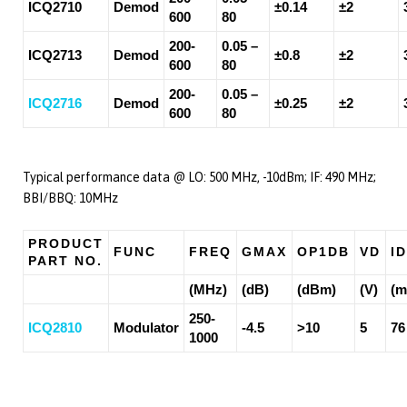
ICQ2710
Demod
±0.14
±2
600
80
200-
0.05 –
ICQ2713
Demod
±0.8
±2
600
80
200-
0.05 –
ICQ2716
Demod
±0.25
±2
600
80
Typical performance data @ LO: 500 MHz, -10dBm; IF: 490 MHz;
BBI/BBQ: 10MHz
PRODUCT
FUNC
FREQ
GMAX
OP1DB
VD
ID
PART NO.
(MHz)
(dB)
(dBm)
(V)
(m
250-
ICQ2810
Modulator
-4.5
>10
5
76
1000