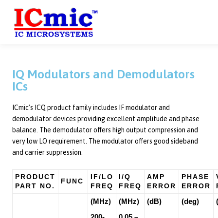
HOME
ABOUT US
PRODUCTS
SERVICES
C
IQ Modulators and Demodulators
ICs
ICmic’s ICQ product family includes IF modulator and
demodulator devices providing excellent amplitude and phase
balance. The demodulator offers high output compression and
very low LO requirement. The modulator offers good sideband
and carrier suppression.
PRODUCT
IF/LO
I/Q
AMP
PHASE
FUNC
PART NO.
FREQ
FREQ
ERROR
ERROR
(MHz)
(MHz)
(dB)
(deg)
200-
0.05 –