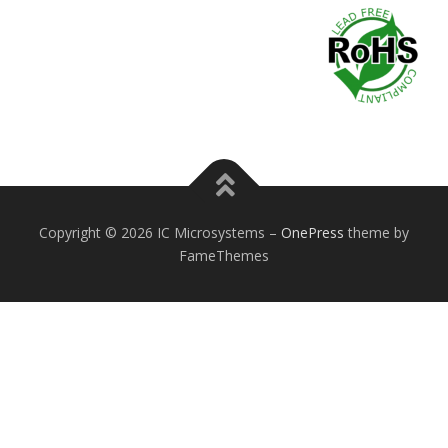
Copyright © 2026 IC Microsystems
–
OnePress
theme by
FameThemes