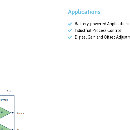
Applications
Battery-powered Applications
Industrial Process Control
Digital Gain and Offset Adjust