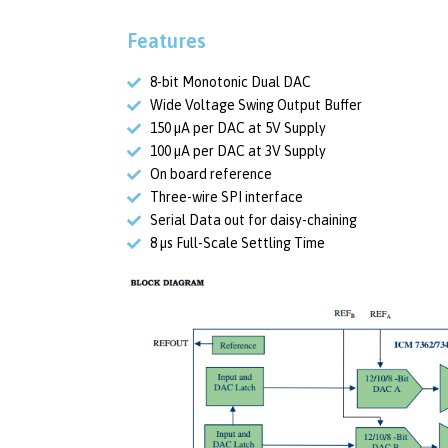
Features
8-bit Monotonic Dual DAC
Wide Voltage Swing Output Buffer
150 µA per DAC at 5V Supply
100 µA per DAC at 3V Supply
On board reference
Three-wire SPI interface
Serial Data out for daisy-chaining
8 µs Full-Scale Settling Time