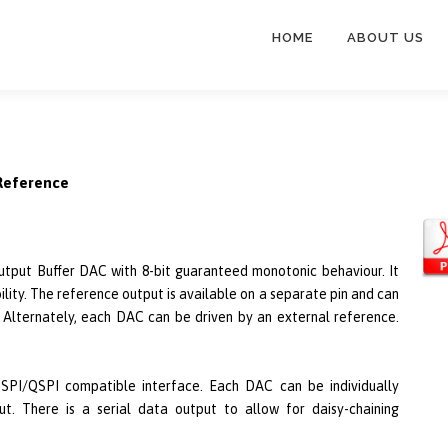
HOME
ABOUT US
 Reference
tput Buffer DAC with 8-bit guaranteed monotonic behaviour. It
ility. The reference output is available on a separate pin and can
 Alternately, each DAC can be driven by an external reference.
 SPI/QSPI compatible interface. Each DAC can be individually
ut. There is a serial data output to allow for daisy-chaining