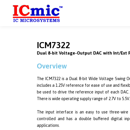
ICM7322
Dual 8-bit Voltage-Output DAC with Int/Ext
Overview
The ICM7322 is a Dual 8-bit Wide Voltage Swing Ou
includes a 1.25V reference for ease of use and flexib
be used to drive the reference input of each DAC.
There is wide operating supply range of 2.7V to 5.5V.
The input interface is an easy to use three-wire
controlled and has a double buffered digital inp
applications.