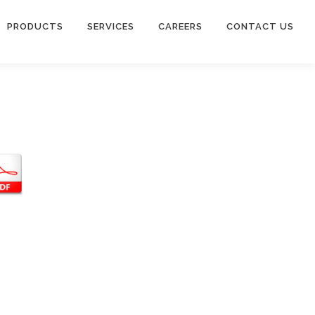
PRODUCTS
SERVICES
CAREERS
CONTACT US