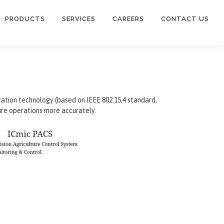
PRODUCTS
SERVICES
CAREERS
CONTACT US
ication technology (based on IEEE 802.15.4 standard,
ure operations more accurately.