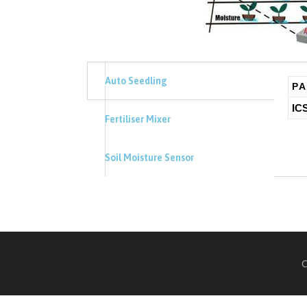
Auto Seedling
PA
IC
Fertiliser Mixer
Soil Moisture Sensor
C