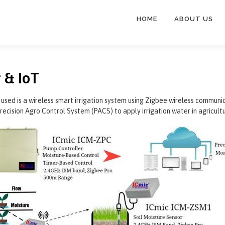
HOME
ABOUT US
 & IoT
 used is a wireless smart irrigation system using Zigbee wireless commun
recision Agro Control System (PACS) to apply irrigation water in agricult