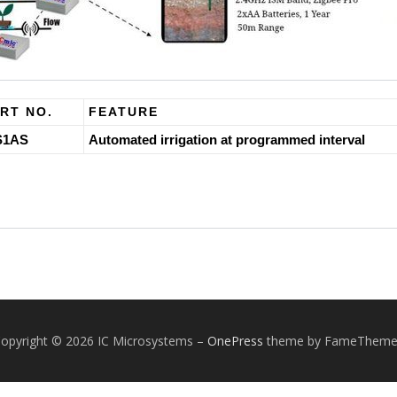
RT NO.
FEATURE
S1AS
Automated irrigation at programmed interval
opyright © 2026 IC Microsystems
–
OnePress
theme by FameTheme