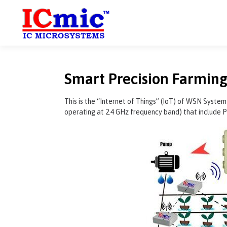
Smart Precision Farming
This is the “Internet of Things” (IoT) of WSN System
operating at 2.4 GHz frequency band) that include P