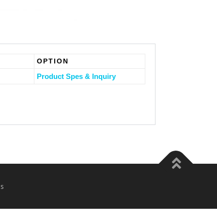
OPTION
Product Spes & Inquiry
s